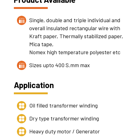
Single, double and triple individual and
overall insulated rectangular wire with
Kraft paper, Thermally stabilized paper,
Mica tape,
Nomex high temperature polyester etc
Sizes upto 400 S.mm max
Application
Oil filled transformer winding
Dry type transformer winding
Heavy duty motor / Generator