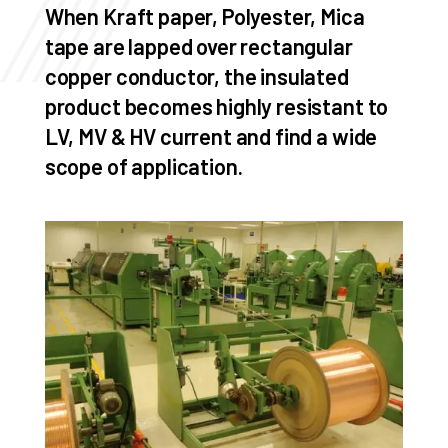
When Kraft paper, Polyester, Mica
tape are lapped over rectangular
copper conductor, the insulated
product becomes highly resistant to
LV, MV & HV current and find a wide
scope of application.