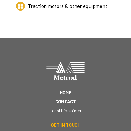
Traction motors & other equipment
HOME
CONTACT
Legal Disclaimer
GET IN TOUCH