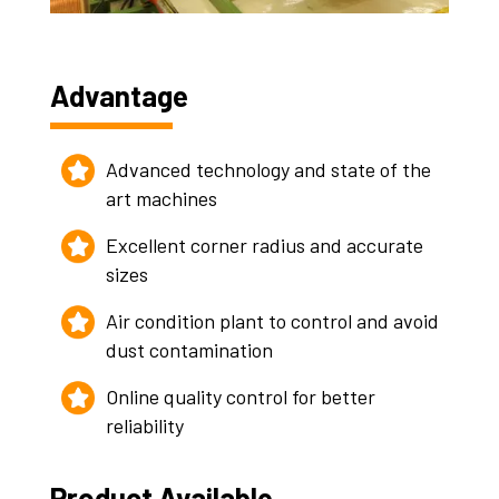
Advantage
Advanced technology and state of the
art machines
Excellent corner radius and accurate
sizes
Air condition plant to control and avoid
dust contamination
Online quality control for better
reliability
Product Available