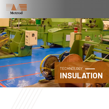
TECHNOLOGY
INSULATION