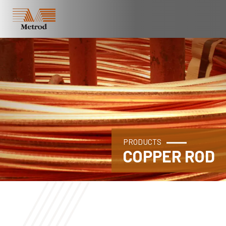
PRODUCTS
COPPER ROD