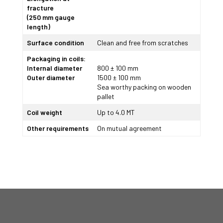
fracture
(250 mm gauge
length)
Surface condition
Clean and free from scratches
Packaging in coils:
Internal diameter
800 ± 100 mm
Outer diameter
1500 ± 100 mm
Sea worthy packing on wooden
pallet
Coil weight
Up to 4.0 MT
Other requirements
On mutual agreement