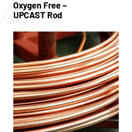
Oxygen Free –
UPCAST Rod