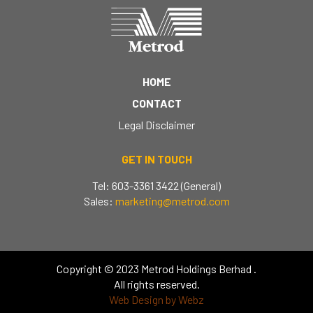
HOME
CONTACT
Legal Disclaimer
GET IN TOUCH
Tel: 603-3361 3422 (General)
Sales:
marketing@metrod.com
Copyright © 2023 Metrod Holdings Berhad .
All rights reserved.
Web Design by Webz