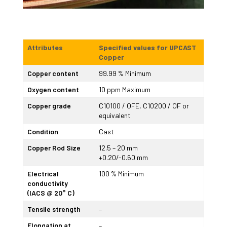
Attributes
Specified values for UPCAST
Copper
Copper content
99.99 % Minimum
Oxygen content
10 ppm Maximum
Copper grade
C10100 / OFE, C10200 / OF or
equivalent
Condition
Cast
Copper Rod Size
12.5 – 20 mm
+0.20/-0.60 mm
Electrical
100 % Minimum
conductivity
(IACS @ 20° C)
Tensile strength
–
Elongation at
–