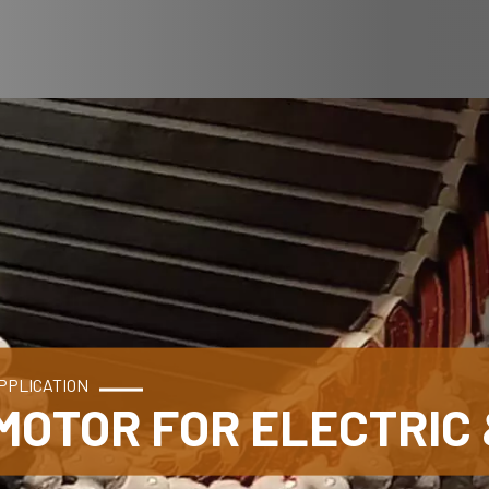
PPLICATION
MOTOR FOR ELECTRIC 