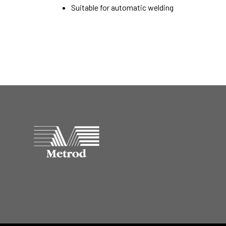
Suitable for automatic welding