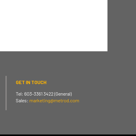
GET IN TOUCH
Tel: 603-3361 3422 (General)
Sales:
marketing@metrod.com