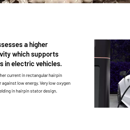
sesses a higher
ivity which supports
 in electric vehicles.
her current in rectangular hairpin
or against low energy. Very low oxygen
lding in hairpin stator design.