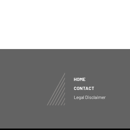
HOME
CONTACT
Legal Disclaimer