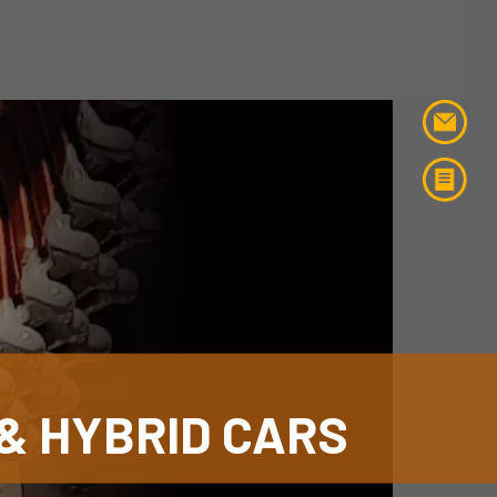
& HYBRID CARS