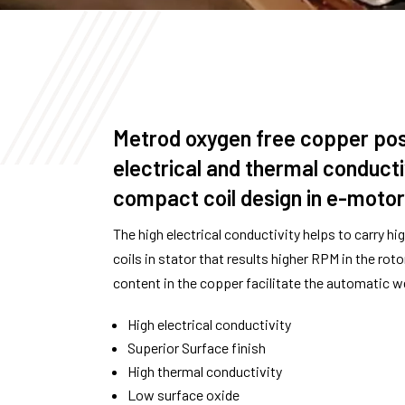
Metrod oxygen free copper pos
electrical and thermal conduct
compact coil design in e-motors
The high electrical conductivity helps to carry hig
coils in stator that results higher RPM in the rot
content in the copper facilitate the automatic we
High electrical conductivity
Superior Surface finish
High thermal conductivity
Low surface oxide